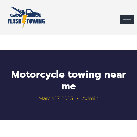
Motorcycle towing near
me
March 17, 2025
Admin