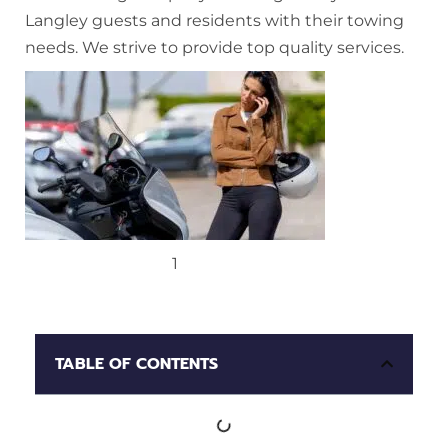
Langley guests and residents with their towing
needs. We strive to provide top quality services.
1
TABLE OF CONTENTS