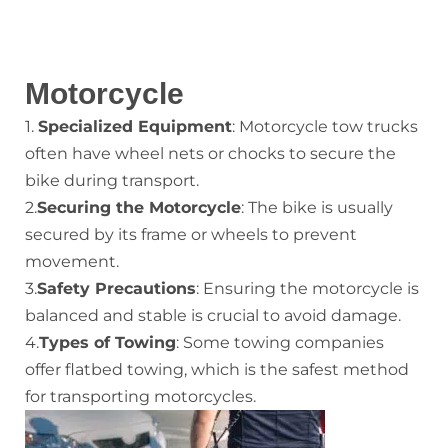
Motorcycle
1.
Specialized Equipment
: Motorcycle tow trucks
often have wheel nets or chocks to secure the
bike during transport.
2.
Securing the Motorcycle
: The bike is usually
secured by its frame or wheels to prevent
movement.
3.
Safety Precautions
: Ensuring the motorcycle is
balanced and stable is crucial to avoid damage.
4.
Types of Towing
: Some towing companies
offer flatbed towing, which is the safest method
for transporting motorcycles.