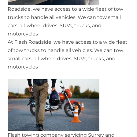
Roadside, we have access to a wide fleet of tow
trucks to handle all vehicles. We can tow small
cars, all-wheel drives, SUVs, trucks, and
motorcycles
At Flash Roadside, we have access to a wide fleet
of tow trucks to handle all vehicles. We can tow
small cars, all-wheel drives, SUVs, trucks, and
motorcycles
Flash towing company servicing Surrey and