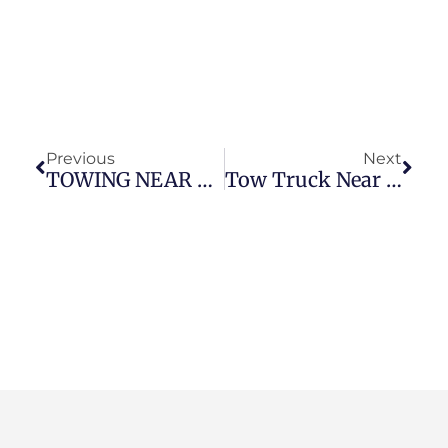
Previous
Next
TOWING NEAR ME (LANGLEY)
Tow Truck Near Me