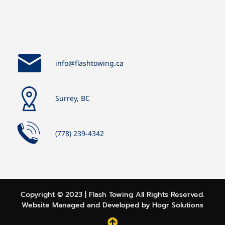
info@flashtowing.ca
Surrey, BC
(778) 239-4342
Copyright ©️ 2023 | Flash Towing All Rights Reserved.
Website Managed and Developed by
Hogr Solutions