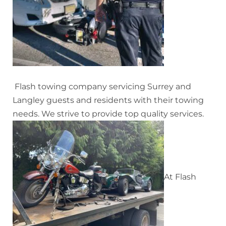
Flash towing company servicing Surrey and
Langley guests and residents with their towing
needs. We strive to provide top quality services.
At Flash