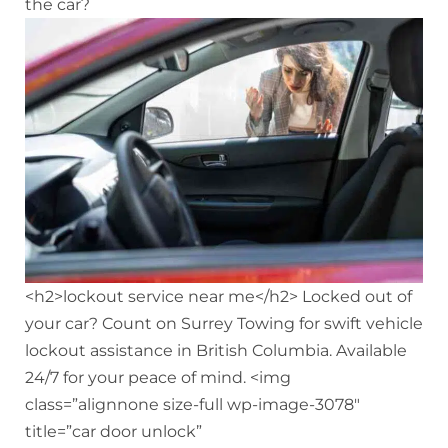
the car?
<h2>lockout service near me</h2> Locked out of
your car? Count on Surrey Towing for swift vehicle
lockout assistance in British Columbia. Available
24/7 for your peace of mind. <img
class=”alignnone size-full wp-image-3078″
title=”car door unlock”