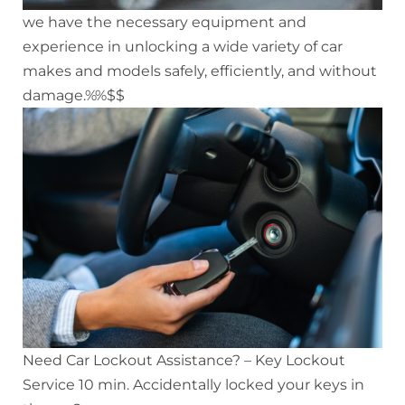
we have the necessary equipment and
experience in unlocking a wide variety of car
makes and models safely, efficiently, and without
damage.%%$$
Need Car Lockout Assistance? – Key Lockout
Service 10 min. Accidentally locked your keys in