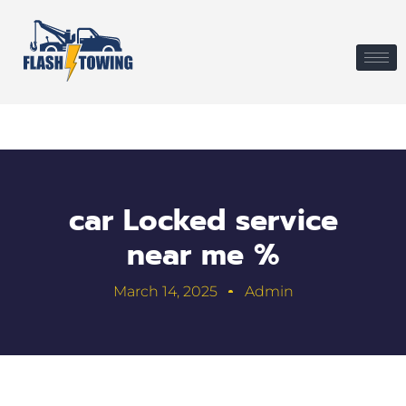
car Locked service
near me %
March 14, 2025
Admin