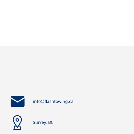
info@flashtowing.ca
Surrey, BC