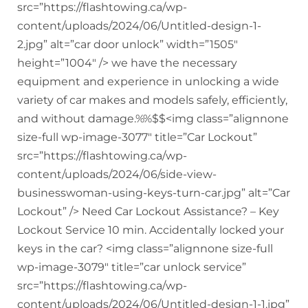
src=”https://flashtowing.ca/wp-
content/uploads/2024/06/Untitled-design-1-
2.jpg” alt=”car door unlock” width=”1505″
height=”1004″ /> we have the necessary
equipment and experience in unlocking a wide
variety of car makes and models safely, efficiently,
and without damage.%%$$<img class=”alignnone
size-full wp-image-3077″ title=”Car Lockout”
src=”https://flashtowing.ca/wp-
content/uploads/2024/06/side-view-
businesswoman-using-keys-turn-car.jpg” alt=”Car
Lockout” /> Need Car Lockout Assistance? – Key
Lockout Service 10 min. Accidentally locked your
keys in the car? <img class=”alignnone size-full
wp-image-3079″ title=”car unlock service”
src=”https://flashtowing.ca/wp-
content/uploads/2024/06/Untitled-design-1-1.jpg”