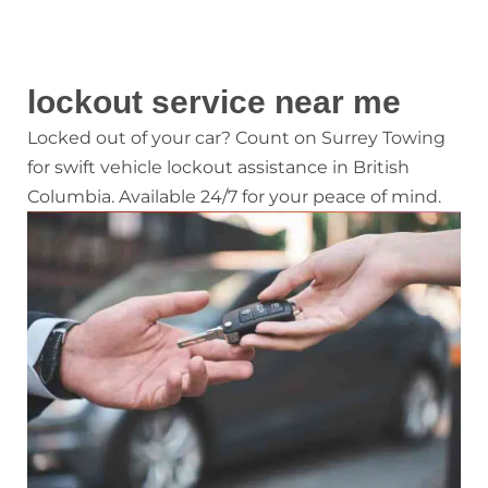
lockout service near me
Locked out of your car? Count on Surrey Towing
for swift vehicle lockout assistance in British
Columbia. Available 24/7 for your peace of mind.