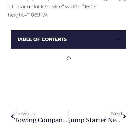
alt=”car unlock service” width=”1607″
height=”1069″ />
TABLE OF CONTENTS
Previous
Next
Towing Company Service
Jump Starter Near Me